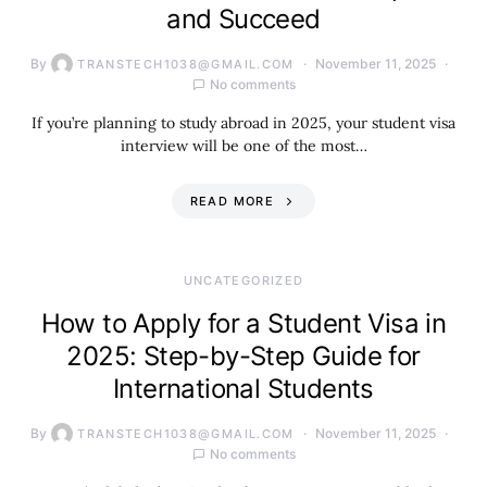
and Succeed
By
November 11, 2025
TRANSTECH1038@GMAIL.COM
No comments
If you’re planning to study abroad in 2025, your student visa
interview will be one of the most…
READ MORE
UNCATEGORIZED
How to Apply for a Student Visa in
2025: Step-by-Step Guide for
International Students
By
November 11, 2025
TRANSTECH1038@GMAIL.COM
No comments