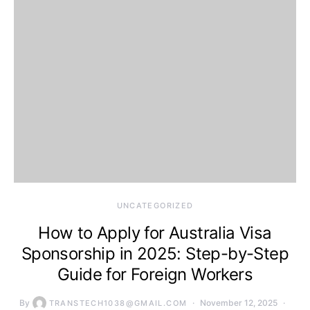
UNCATEGORIZED
How to Apply for Australia Visa
Sponsorship in 2025: Step-by-Step
Guide for Foreign Workers
By
November 12, 2025
TRANSTECH1038@GMAIL.COM