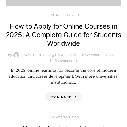
UNCATEGORIZED
How to Apply for Online Courses in
2025: A Complete Guide for Students
Worldwide
By
November 11, 2025
TRANSTECH1038@GMAIL.COM
No comments
In 2025, online learning has become the core of modern
education and career development. With more universities,
institutions,…
READ MORE
UNCATEGORIZED