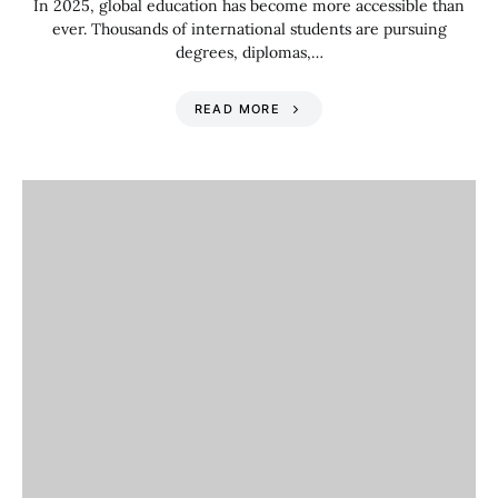
In 2025, global education has become more accessible than
ever. Thousands of international students are pursuing
degrees, diplomas,…
READ MORE