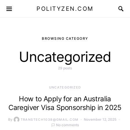
POLITYZEN.COM
BROWSING CATEGORY
Uncategorized
29 posts
UNCATEGORIZED
How to Apply for an Australia
Caregiver Visa Sponsorship in 2025
By
November 12, 2025
TRANSTECH1038@GMAIL.COM
No comments