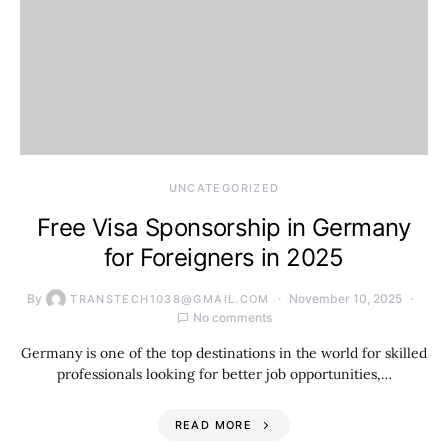
UNCATEGORIZED
Free Visa Sponsorship in Germany
for Foreigners in 2025
By
November 10, 2025
TRANSTECH1038@GMAIL.COM
No comments
Germany is one of the top destinations in the world for skilled
professionals looking for better job opportunities,…
READ MORE