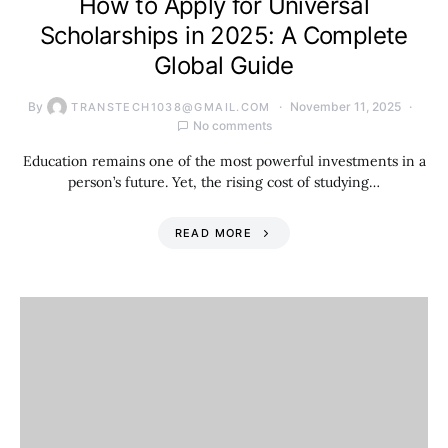
How to Apply for Universal
Scholarships in 2025: A Complete
Global Guide
By
November 11, 2025
TRANSTECH1038@GMAIL.COM
No comments
Education remains one of the most powerful investments in a
person’s future. Yet, the rising cost of studying…
READ MORE