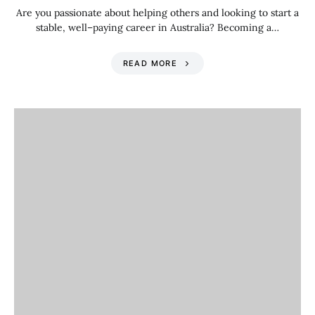
Are you passionate about helping others and looking to start a
stable, well–paying career in Australia? Becoming a…
READ MORE