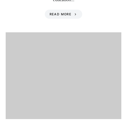
READ MORE