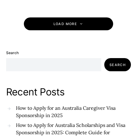
LOAD MORE
Search
SEARCH
Recent Posts
How to Apply for an Australia Caregiver Visa
Sponsorship in 2025
How to Apply for Australia Scholarships and Visa
Sponsorship in 2025: Complete Guide for