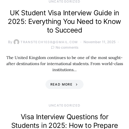
UNCATEGORIZED
UK Student Visa Interview Guide in
2025: Everything You Need to Know
to Succeed
By
November 11, 2025
TRANSTECH1038@GMAIL.COM
No comments
The United Kingdom continues to be one of the most sought-
after destinations for international students. From world-class
institutions…
READ MORE
UNCATEGORIZED
Visa Interview Questions for
Students in 2025: How to Prepare