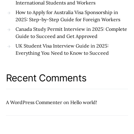
International Students and Workers
How to Apply for Australia Visa Sponsorship in
2025: Step-by-Step Guide for Foreign Workers
Canada Study Permit Interview in 2025: Complete
Guide to Succeed and Get Approved
UK Student Visa Interview Guide in 2025:
Everything You Need to Know to Succeed
Recent Comments
A WordPress Commenter
on
Hello world!