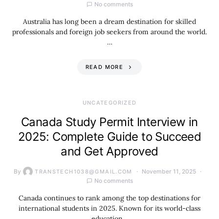
No comments
Australia has long been a dream destination for skilled
professionals and foreign job seekers from around the world.
…
READ MORE
UNCATEGORIZED
Canada Study Permit Interview in
2025: Complete Guide to Succeed
and Get Approved
By
November 11, 2025
TRANSTECH1038@GMAIL.COM
No comments
Canada continues to rank among the top destinations for
international students in 2025. Known for its world-class
education…