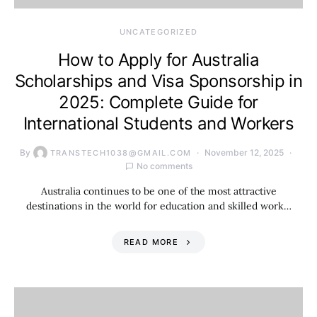
UNCATEGORIZED
How to Apply for Australia
Scholarships and Visa Sponsorship in
2025: Complete Guide for
International Students and Workers
By
November 12, 2025
TRANSTECH1038@GMAIL.COM
No comments
Australia continues to be one of the most attractive
destinations in the world for education and skilled work…
READ MORE