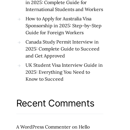
in 2025: Complete Guide for
International Students and Workers
How to Apply for Australia Visa
Sponsorship in 2025: Step-by-Step
Guide for Foreign Workers
Canada Study Permit Interview in
2025: Complete Guide to Succeed
and Get Approved
UK Student Visa Interview Guide in
2025: Everything You Need to
Know to Succeed
Recent Comments
A WordPress Commenter
on
Hello