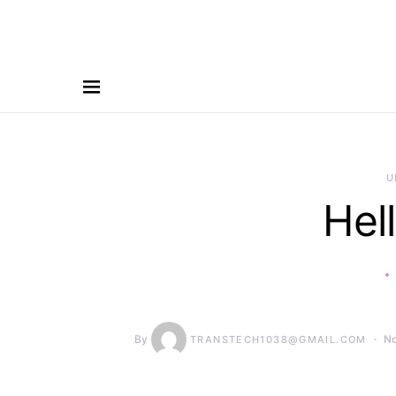
U
Hel
By
No
TRANSTECH1038@GMAIL.COM