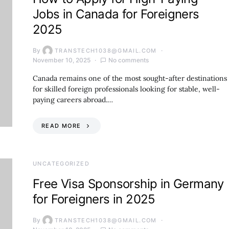
Jobs in Canada for Foreigners
2025
By
TRANSTECH1038@GMAIL.COM
November 10, 2025
No comments
Canada remains one of the most sought-after destinations
for skilled foreign professionals looking for stable, well-
paying careers abroad.…
READ MORE
UNCATEGORIZED
Free Visa Sponsorship in Germany
for Foreigners in 2025
By
TRANSTECH1038@GMAIL.COM