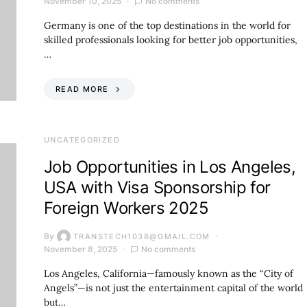
November 10, 2025
No comments
Germany is one of the top destinations in the world for
skilled professionals looking for better job opportunities,
…
READ MORE
UNCATEGORIZED
Job Opportunities in Los Angeles,
USA with Visa Sponsorship for
Foreign Workers 2025
By
TRANSTECH1038@GMAIL.COM
November 8, 2025
No comments
Los Angeles, California—famously known as the “City of
Angels”—is not just the entertainment capital of the world
but…