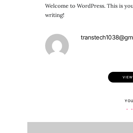
Welcome to WordPress. This is your f
writing!
transtech1038@gm
VIEW
YOU