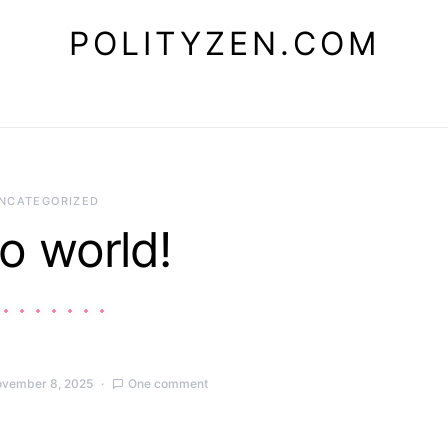
POLITYZEN.COM
NCATEGORIZED
lo world!
vember 8, 2025
One comment