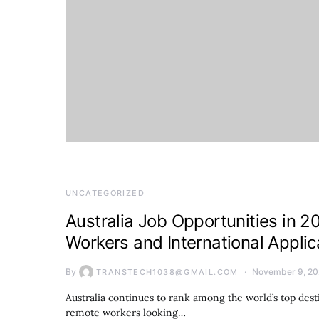
UNCATEGORIZED
Australia Job Opportunities in 2
Workers and International Applic
By
November 9, 20
TRANSTECH1038@GMAIL.COM
Australia continues to rank among the world’s top desti
remote workers looking…