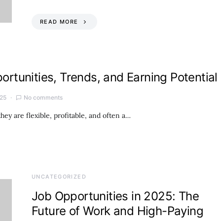
READ MORE
rtunities, Trends, and Earning Potential
25
No comments
hey are flexible, profitable, and often a…
UNCATEGORIZED
Job Opportunities in 2025: The
Future of Work and High-Paying