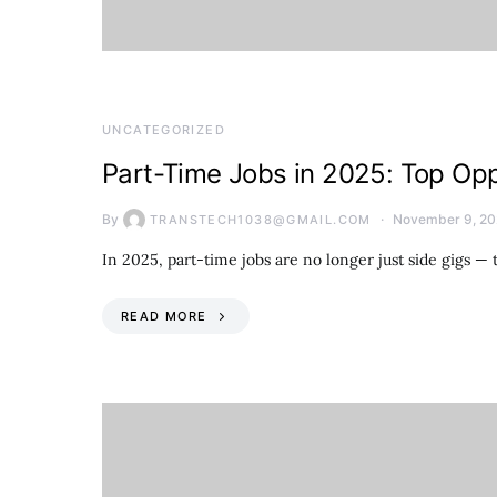
UNCATEGORIZED
Part-Time Jobs in 2025: Top Oppo
By
November 9, 20
TRANSTECH1038@GMAIL.COM
In 2025, part-time jobs are no longer just side gigs — t
READ MORE