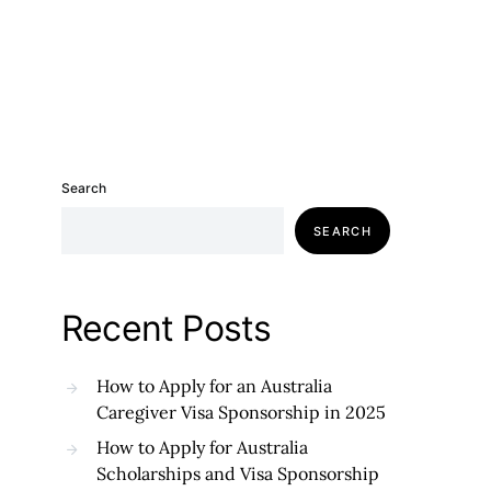
Search
SEARCH
Recent Posts
How to Apply for an Australia
Caregiver Visa Sponsorship in 2025
How to Apply for Australia
Scholarships and Visa Sponsorship