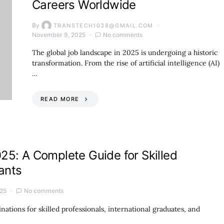
Careers Worldwide
By
TRANSTECH1038@GMAIL.COM
November 9, 2025
No comments
The global job landscape in 2025 is undergoing a historic
transformation. From the rise of artificial intelligence (AI)
…
READ MORE
025: A Complete Guide for Skilled
ants
25
No comments
nations for skilled professionals, international graduates, and