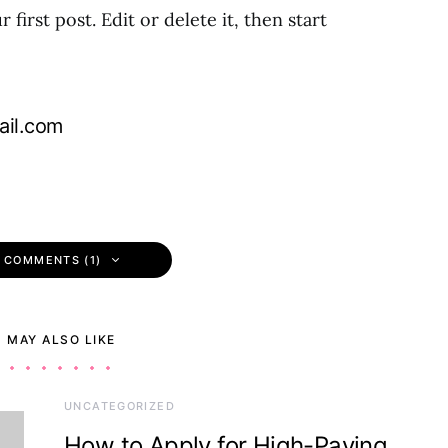
irst post. Edit or delete it, then start
ail.com
 COMMENTS (1)
 MAY ALSO LIKE
UNCATEGORIZED
How to Apply for High-Paying